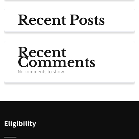
Recent Posts
Recent
Comments
No comments to show.
Eligibility