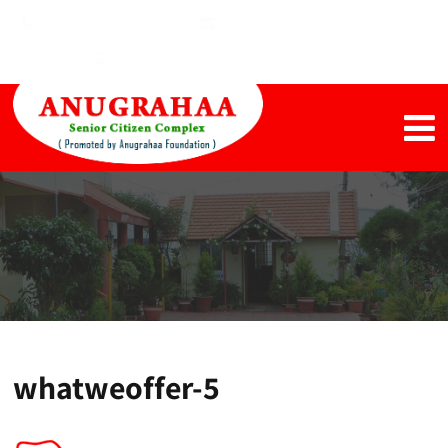
+91 4344 650691
harishmoorthy1@gmail.com
+91 98946 69441, +91 9894876899
whatweoffer-5