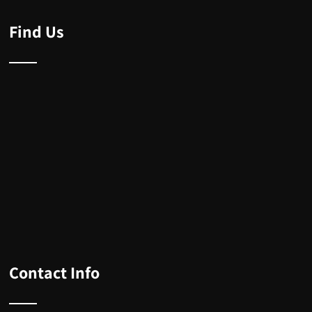
Find Us
Contact Info