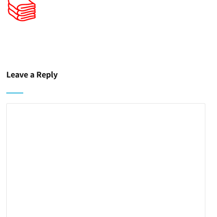
Leave a Reply