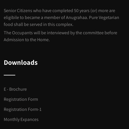
Senior Citizens who have completed 50 years (or) more are
eligibile to became a member of Anugrahaa. Pure Vegetarian
food shall be served in this complex.
The Occupants will be interviewed by the committee before
Admission to the Home.
Downloads
E - Brochure
Registration Form
Registration Form-1
Monthly Expances