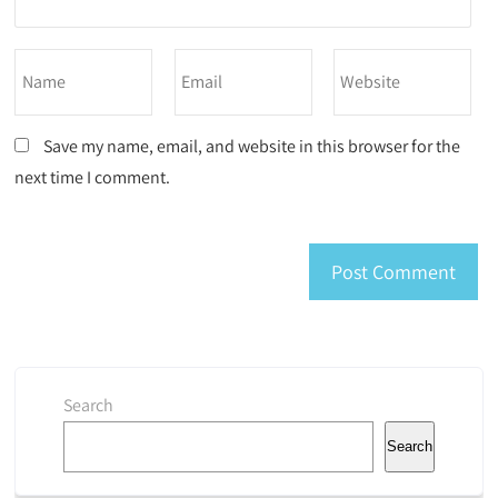
Save my name, email, and website in this browser for the
next time I comment.
Search
Search