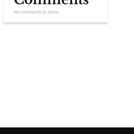
No comments to show.