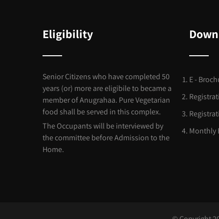
Eligibility
Down
Senior Citizens who have completed 50
E - Broch
years (or) more are eligibile to became a
Registra
member of Anugrahaa. Pure Vegetarian
food shall be served in this complex.
Registra
The Occupants will be interviewed by
Monthly 
the committee before Admission to the
Home.
© Copyright 2