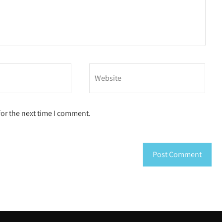
for the next time I comment.