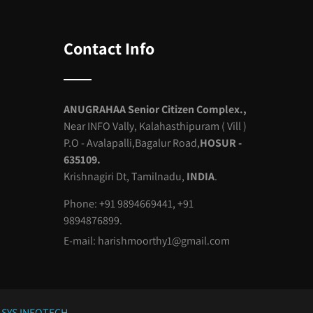
Contact Info
ANUGRAHAA Senior Citizen Complex.,
Near INFO Vally, Kalahasthipuram ( Vill )
P.O - Avalapalli,Bagalur Road,
HOSUR -
635109.
Krishnagiri Dt, Tamilnadu,
INDIA
.
Phone: +91 9894669441, +91
9894876899.
E-mail:
harishmoorthy1@gmail.com
SYS INFOTECH