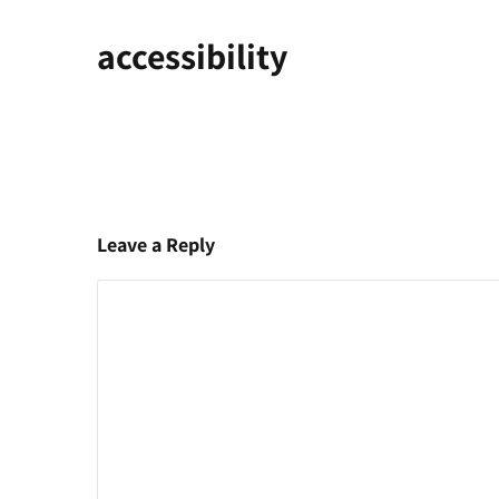
accessibility
Leave a Reply