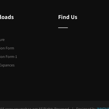
loads
Find Us
ure
tion Form
tion Form-1
Expances
015 www.anugrahaa.org All Rights Reserved. | Designed by
INNOVA