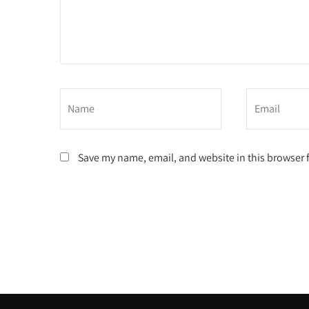
Save my name, email, and website in this browser 