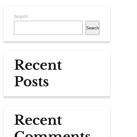
Search
Search
Recent
Posts
Recent
Comments