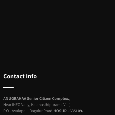
Contact Info
ANUGRAHAA Senior Citizen Complex.,
Near INFO Vally, Kalahasthipuram ( Vill )
P.O - Avalapalli,Bagalur Road,
HOSUR - 635109.