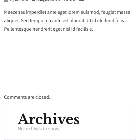
Maecenas imperdiet ante eget lorem euismod, feugiat massa
aliquet. Sed tempor eu ante vel blandit. Ut id eleifend felis.
Pellentesque hendrerit eget nisl id facilisis.
Comments are closed.
Archives
No archives to show.