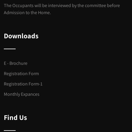
The Occupants will be interviewed by the committee before
Admission to the Home.
Downloads
E - Brochure
Registration Form
Registration Form-1
Monthly Expances
Find Us