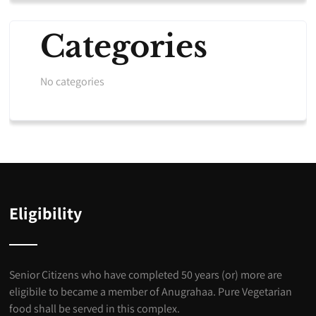
Categories
No categories
Eligibility
Senior Citizens who have completed 50 years (or) more are
eligibile to became a member of Anugrahaa. Pure Vegetarian
food shall be served in this complex.