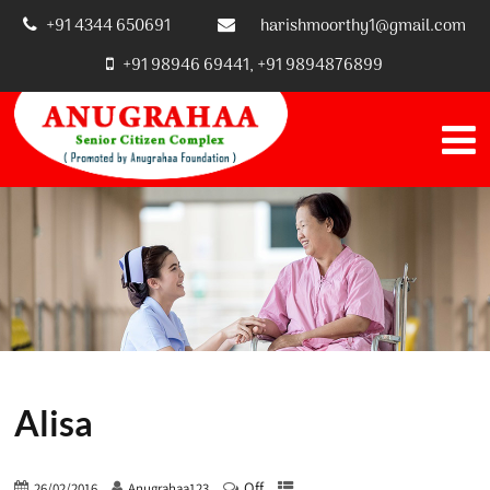
+91 4344 650691
harishmoorthy1@gmail.com
+91 98946 69441, +91 9894876899
Alisa
Off
26/02/2016
Anugrahaa123